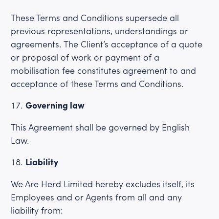
These Terms and Conditions supersede all
previous representations, understandings or
agreements. The Client’s acceptance of a quote
or proposal of work or payment of a
mobilisation fee constitutes agreement to and
acceptance of these Terms and Conditions.
Governing law
This Agreement shall be governed by English
Law.
Liability
We Are Herd Limited hereby excludes itself, its
Employees and or Agents from all and any
liability from: