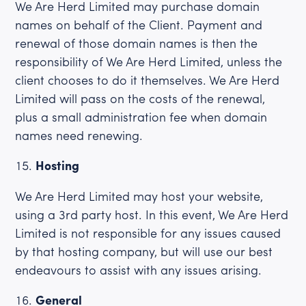
We Are Herd Limited may purchase domain
names on behalf of the Client. Payment and
renewal of those domain names is then the
responsibility of We Are Herd Limited, unless the
client chooses to do it themselves. We Are Herd
Limited will pass on the costs of the renewal,
plus a small administration fee when domain
names need renewing.
Hosting
We Are Herd Limited may host your website,
using a 3rd party host. In this event, We Are Herd
Limited is not responsible for any issues caused
by that hosting company, but will use our best
endeavours to assist with any issues arising.
General