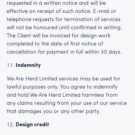
requested in a written notice and will be
effective on receipt of such notice. E-mail or
telephone requests for termination of services
will not be honoured until confirmed in writing.
The Client will be invoiced for design work
completed to the date of first notice of
cancellation for payment in full within 30 days.
Indemnity
We Are Herd Limited services may be used for
lawful purposes only. You agree to indemnify
and hold We Are Herd Limited harmless from
any claims resulting from your use of our service
that damages you or any other party.
Design credit