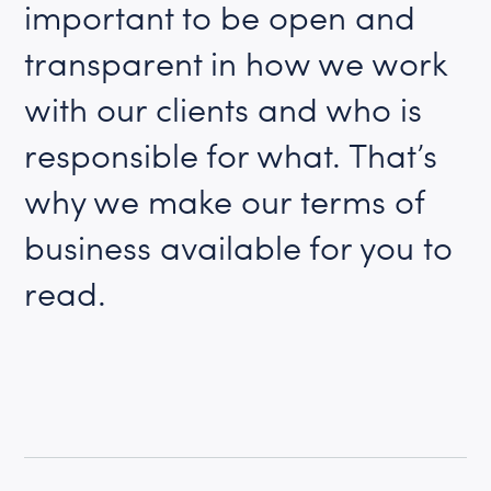
important to be open and
transparent in how we work
with our clients and who is
responsible for what. That’s
why we make our terms of
business available for you to
read.