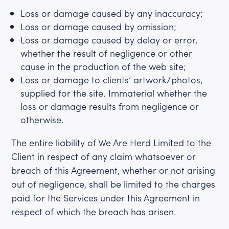
Loss or damage caused by any inaccuracy;
Loss or damage caused by omission;
Loss or damage caused by delay or error,
whether the result of negligence or other
cause in the production of the web site;
Loss or damage to clients’ artwork/photos,
supplied for the site. Immaterial whether the
loss or damage results from negligence or
otherwise.
The entire liability of We Are Herd Limited to the
Client in respect of any claim whatsoever or
breach of this Agreement, whether or not arising
out of negligence, shall be limited to the charges
paid for the Services under this Agreement in
respect of which the breach has arisen.