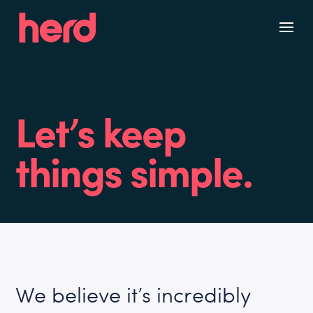
Skip
to
content
Let’s keep
things simple.
We believe it’s incredibly