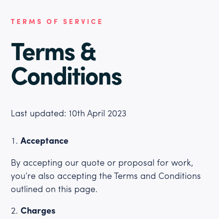
TERMS OF SERVICE
Terms &
Conditions
Last updated: 10th April 2023
Acceptance
By accepting our quote or proposal for work,
you’re also accepting the Terms and Conditions
outlined on this page.
Charges