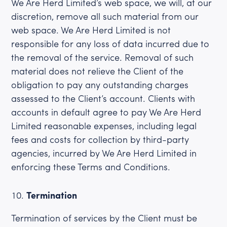
We Are Herd Limited’s web space, we will, at our
discretion, remove all such material from our
web space. We Are Herd Limited is not
responsible for any loss of data incurred due to
the removal of the service. Removal of such
material does not relieve the Client of the
obligation to pay any outstanding charges
assessed to the Client’s account. Clients with
accounts in default agree to pay We Are Herd
Limited reasonable expenses, including legal
fees and costs for collection by third-party
agencies, incurred by We Are Herd Limited in
enforcing these Terms and Conditions.
Termination
Termination of services by the Client must be