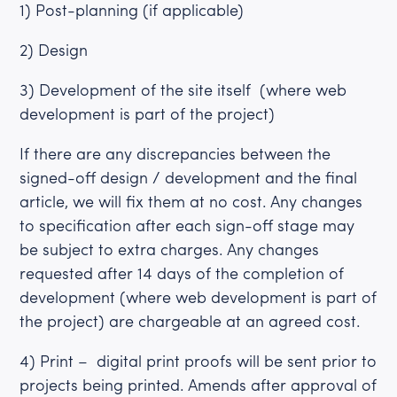
1) Post-planning (if applicable)
2) Design
3) Development of the site itself (where web
development is part of the project)
If there are any discrepancies between the
signed-off design / development and the final
article, we will fix them at no cost. Any changes
to specification after each sign-off stage may
be subject to extra charges. Any changes
requested after 14 days of the completion of
development (where web development is part of
the project) are chargeable at an agreed cost.
4) Print – digital print proofs will be sent prior to
projects being printed. Amends after approval of