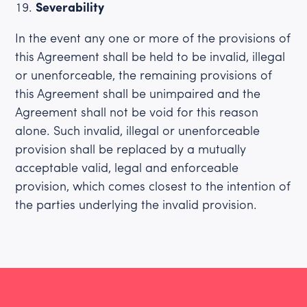
Severability
In the event any one or more of the provisions of
this Agreement shall be held to be invalid, illegal
or unenforceable, the remaining provisions of
this Agreement shall be unimpaired and the
Agreement shall not be void for this reason
alone. Such invalid, illegal or unenforceable
provision shall be replaced by a mutually
acceptable valid, legal and enforceable
provision, which comes closest to the intention of
the parties underlying the invalid provision.