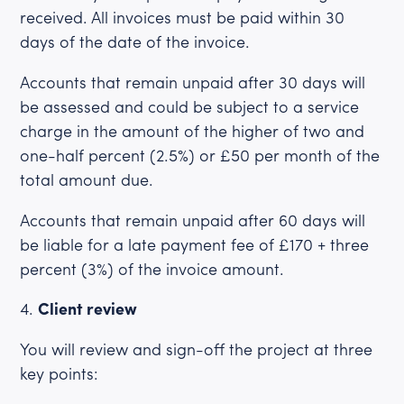
received. All invoices must be paid within 30
days of the date of the invoice.
Accounts that remain unpaid after 30 days will
be assessed and could be subject to a service
charge in the amount of the higher of two and
one-half percent (2.5%) or £50 per month of the
total amount due.
Accounts that remain unpaid after 60 days will
be liable for a late payment fee of £170 + three
percent (3%) of the invoice amount.
Client review
You will review and sign-off the project at three
key points: