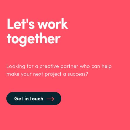
Let's work
together
Looking for a creative partner who can help
make your next project a success?
Get in touch