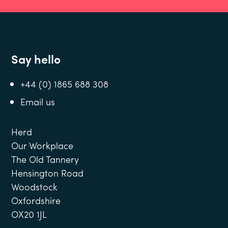
Say hello
+44 (0) 1865 688 308
Email us
Herd
Our Workplace
The Old Tannery
Hensington Road
Woodstock
Oxfordshire
OX20 1JL