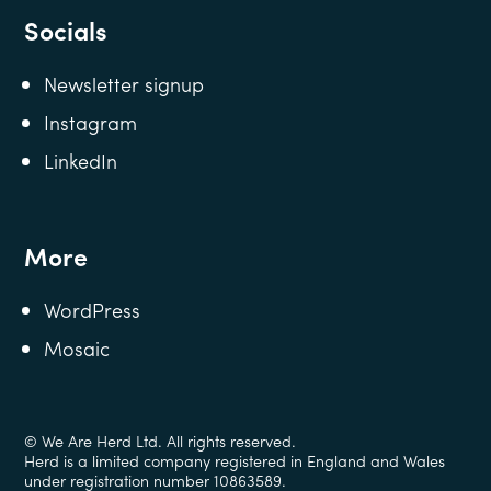
Socials
Newsletter signup
Instagram
LinkedIn
More
WordPress
Mosaic
© We Are Herd Ltd. All rights reserved.
Herd is a limited company registered in England and Wales
under registration number 10863589.