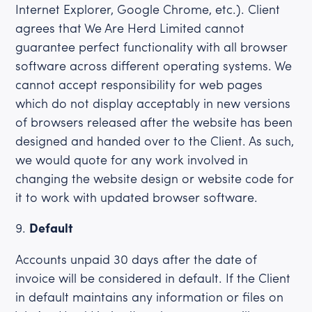
Internet Explorer, Google Chrome, etc.). Client
agrees that We Are Herd Limited cannot
guarantee perfect functionality with all browser
software across different operating systems. We
cannot accept responsibility for web pages
which do not display acceptably in new versions
of browsers released after the website has been
designed and handed over to the Client. As such,
we would quote for any work involved in
changing the website design or website code for
it to work with updated browser software.
Default
Accounts unpaid 30 days after the date of
invoice will be considered in default. If the Client
in default maintains any information or files on