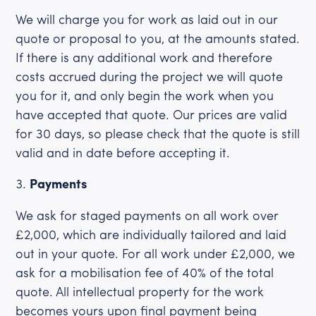
We will charge you for work as laid out in our
quote or proposal to you, at the amounts stated.
If there is any additional work and therefore
costs accrued during the project we will quote
you for it, and only begin the work when you
have accepted that quote. Our prices are valid
for 30 days, so please check that the quote is still
valid and in date before accepting it.
Payments
We ask for staged payments on all work over
£2,000, which are individually tailored and laid
out in your quote. For all work under £2,000, we
ask for a mobilisation fee of 40% of the total
quote. All intellectual property for the work
becomes yours upon final payment being