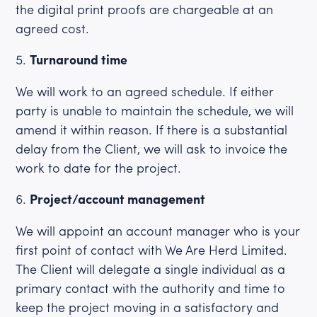
the digital print proofs are chargeable at an
agreed cost.
Turnaround time
We will work to an agreed schedule. If either
party is unable to maintain the schedule, we will
amend it within reason. If there is a substantial
delay from the Client, we will ask to invoice the
work to date for the project.
Project/account management
We will appoint an account manager who is your
first point of contact with We Are Herd Limited.
The Client will delegate a single individual as a
primary contact with the authority and time to
keep the project moving in a satisfactory and