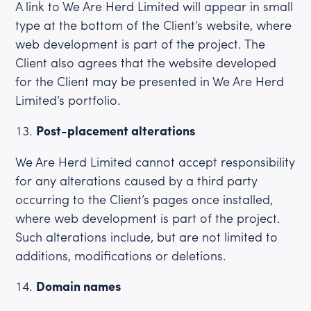
A link to We Are Herd Limited will appear in small
type at the bottom of the Client’s website, where
web development is part of the project. The
Client also agrees that the website developed
for the Client may be presented in We Are Herd
Limited’s portfolio.
Post-placement alterations
We Are Herd Limited cannot accept responsibility
for any alterations caused by a third party
occurring to the Client’s pages once installed,
where web development is part of the project.
Such alterations include, but are not limited to
additions, modifications or deletions.
Domain names