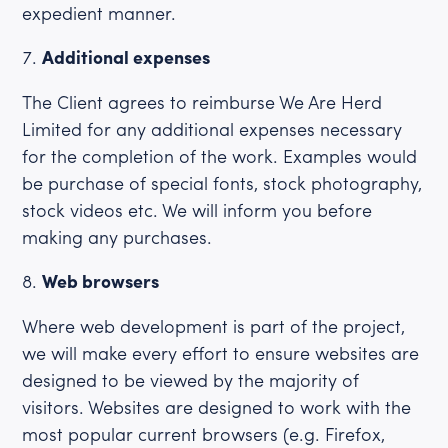
expedient manner.
Additional expenses
The Client agrees to reimburse We Are Herd
Limited for any additional expenses necessary
for the completion of the work. Examples would
be purchase of special fonts, stock photography,
stock videos etc. We will inform you before
making any purchases.
Web browsers
Where web development is part of the project,
we will make every effort to ensure websites are
designed to be viewed by the majority of
visitors. Websites are designed to work with the
most popular current browsers (e.g. Firefox,