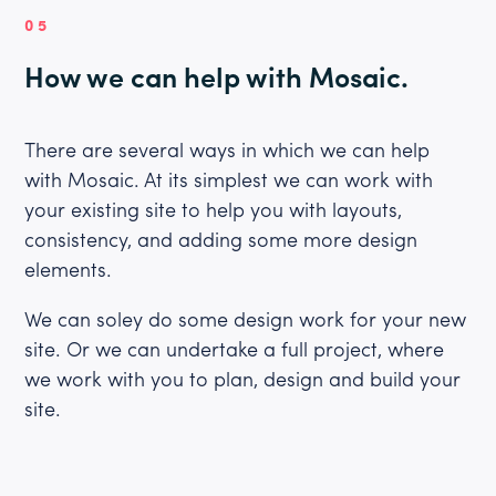
05
How we can help with Mosaic.
There are several ways in which we can help
with Mosaic. At its simplest we can work with
your existing site to help you with layouts,
consistency, and adding some more design
elements.
We can soley do some design work for your new
site. Or we can undertake a full project, where
we work with you to plan, design and build your
site.