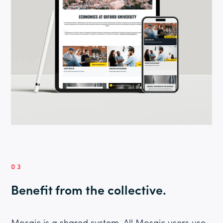
03
Benefit from the collective.
Mosaic is a shared system. All Mosaic users use