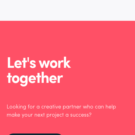
Let's work
together
Looking for a creative partner who can help
make your next project a success?