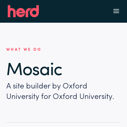
WHAT WE DO
Mosaic
A site builder by Oxford
University for Oxford University.