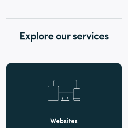
Explore our services
Websites