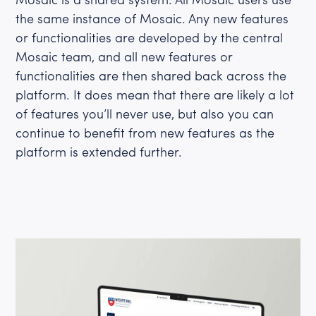
the same instance of Mosaic. Any new features
or functionalities are developed by the central
Mosaic team, and all new features or
functionalities are then shared back across the
platform. It does mean that there are likely a lot
of features you’ll never use, but also you can
continue to benefit from new features as the
platform is extended further.