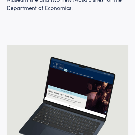
Department of Economics.