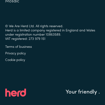
Mosaic
© We Are Herd Ltd. All rights reserved.
Herd is a limited company registered in England and Wales
under registration number 10863589.
VAT registered: 273 979 151
Terms of business
Privacy policy
Cookie policy
Your friendly
.