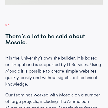
01
There’s a lot to be said about
Mosaic.
It is the University’s own site builder. It is based
on Drupal and is supported by IT Services. Using
Mosaic it is possible to create simple websites
quickly, easily and without significant technical
knowledge.
Our team has worked with Mosaic on a number
of large projects, including The Ashmolean
Museum site and two new Mosaic sites for the