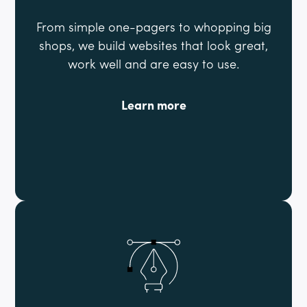
From simple one-pagers to whopping big
shops, we build websites that look great,
work well and are easy to use.
Learn more