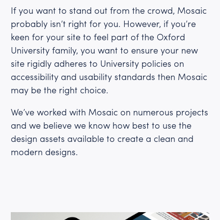
If you want to stand out from the crowd, Mosaic
probably isn’t right for you. However, if you’re
keen for your site to feel part of the Oxford
University family, you want to ensure your new
site rigidly adheres to University policies on
accessibility and usability standards then Mosaic
may be the right choice.
We’ve worked with Mosaic on numerous projects
and we believe we know how best to use the
design assets available to create a clean and
modern designs.