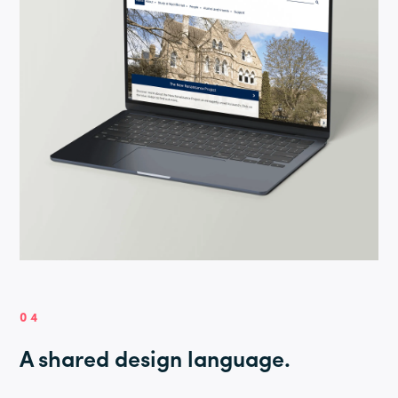
04
A shared design language.