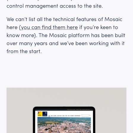
control management access to the site.
We can’t list all the technical features of Mosaic
here (
you can find them here
if you’re keen to
know more). The Mosaic platform has been built
over many years and we’ve been working with it
from the start.