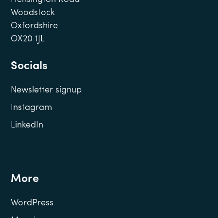
Woodstock
Oxfordshire
OX20 1JL
Socials
Newsletter signup
Instagram
LinkedIn
More
WordPress