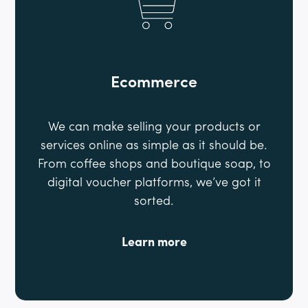
Ecommerce
We can make selling your products or
services online as simple as it should be.
From coffee shops and boutique soap, to
digital voucher platforms, we’ve got it
sorted.
Learn more