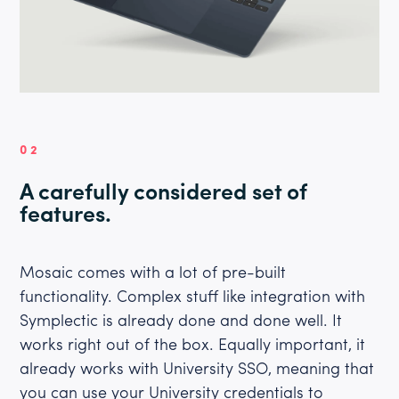
02
A carefully considered set of
features.
Mosaic comes with a lot of pre-built
functionality. Complex stuff like integration with
Symplectic is already done and done well. It
works right out of the box. Equally important, it
already works with University SSO, meaning that
you can use your University credentials to