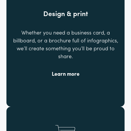
Design & print
Whether you need a business card, a
billboard, or a brochure full of infographics,
we’ll create something you’ll be proud to
share.
Learn more