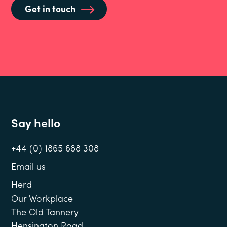
Get in touch
Say hello
+44 (0) 1865 688 308
Email us
Herd
Our Workplace
The Old Tannery
Hensington Road